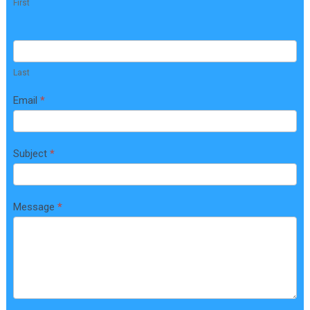
First
n
t
a
c
Last
t
Email
*
U
s
Subject
*
Message
*