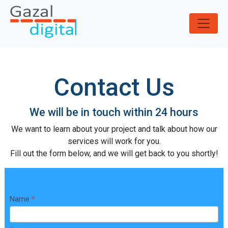
S
k
i
p
t
o
Contact Us
c
o
n
We will be in touch within 24 hours
t
e
We want to learn about your project and talk about how our
n
services will work for you.
t
Fill out the form below, and we will get back to you shortly!
C
Name
*
o