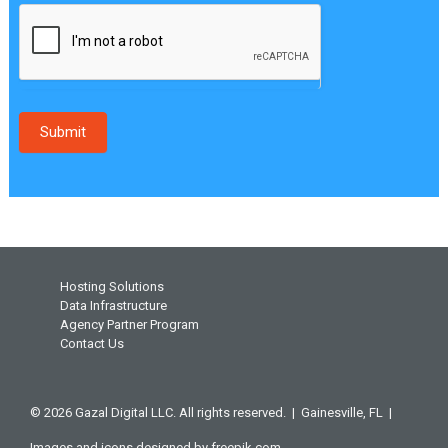
Submit
Hosting Solutions
Data Infrastructure
Agency Partner Program
Contact Us
© 2026 Gazal Digital LLC. All rights reserved. |
Gainesville, FL |
Images and icons designed by
freepik.com