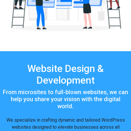
Website Design &
Development
From microsites to full-blown websites, we can
help you share your vision with the digital
world.
We specialize in crafting dynamic and tailored WordPress
websites designed to elevate businesses across all