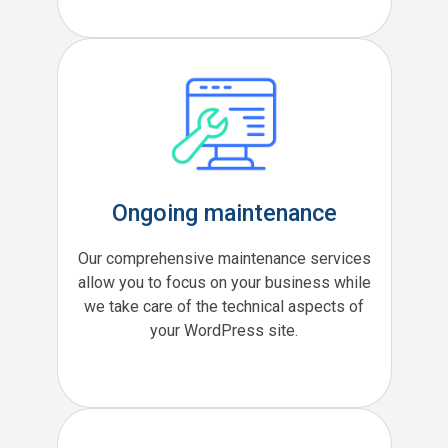
Ongoing maintenance
Our comprehensive maintenance services
allow you to focus on your business while
we take care of the technical aspects of
your WordPress site.