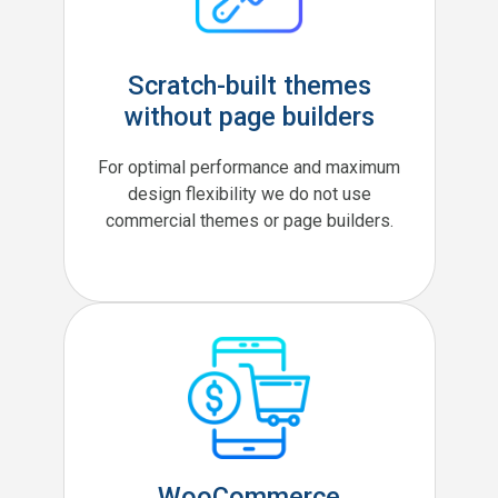
Scratch-built themes
without page builders
For optimal performance and maximum
design flexibility we do not use
commercial themes or page builders.
WooCommerce