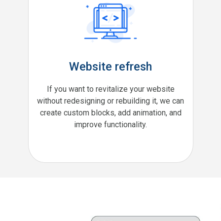
Website refresh
If you want to revitalize your website
without redesigning or rebuilding it, we can
create custom blocks, add animation, and
improve functionality.