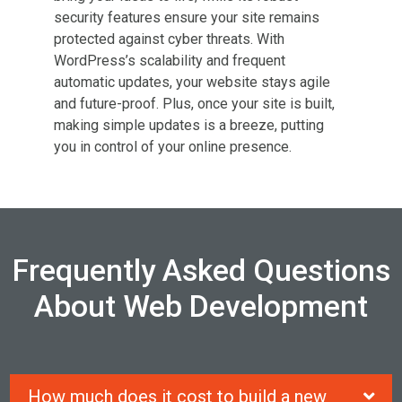
security features ensure your site remains
protected against cyber threats. With
WordPress’s scalability and frequent
automatic updates, your website stays agile
and future-proof. Plus, once your site
is built
,
making simple updates is a breeze, putting
you in control of your online presence.
Frequently Asked Questions
About Web Development
How much does it cost to build a new