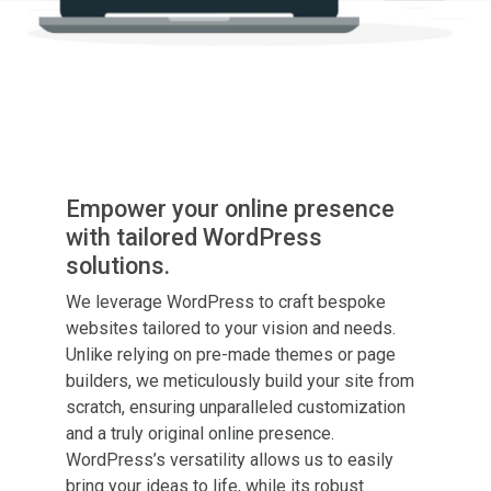
Empower your online presence
with tailored WordPress
solutions.
We leverage WordPress to craft bespoke
websites tailored to your vision and needs.
Unlike relying on pre-made themes or page
builders, we meticulously build your site from
scratch, ensuring unparalleled customization
and a
truly
original online presence.
WordPress’s versatility allows us to easily
bring your ideas to life, while its robust