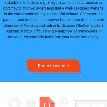
industries. In today’s digital age, a solid online presence is
paramount, and we understand that a well-designed website
is the cornerstone of any successful venture.
Our expertise,
passion, and dedication empower businesses of all sizes to
stand out
in the crowded online landscape
.
Whether you’re a
budding startup, a flourishing enterprise, or somewhere in
between, we can help transform your vision into reality.
Request a quote