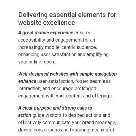
Delivering essential elements for
website excellence
A great mobile experience
ensures
accessibility and engagement for an
increasingly mobile-centric audience,
enhancing user satisfaction and amplifying
your online reach.
Well-designed websites with simple navigation
enhance
user satisfaction, foster seamless
interaction, and encourage prolonged
engagement with your content and offerings.
A clear purpose and strong calls to
action
guide visitors to desired actions and
effectively communicate your brand message,
driving conversions and fostering meaningful