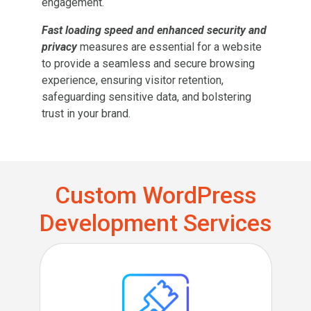
engagement.
Fast loading speed and enhanced security and
privacy
measures are essential for a website
to provide a seamless and secure browsing
experience, ensuring visitor retention,
safeguarding sensitive data, and bolstering
trust in your brand.
Custom WordPress
Development Services