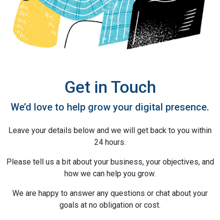
Get in Touch
We’d love to help grow your digital presence.
Leave your details below and we will get back to you within
24 hours.
Please tell us a bit about your business, your objectives, and
how we can help you grow.
We are happy to answer any questions or chat about your
goals at no obligation or cost.