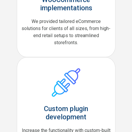
implementations
We provided tailored eCommerce
solutions for clients of all sizes, from high-
end retail setups to streamlined
storefronts.
Custom plugin
development
Increase the functionality with custom-built