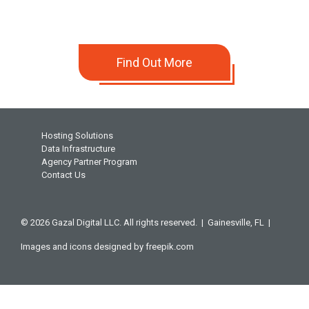
Find Out More
Hosting Solutions
Data Infrastructure
Agency Partner Program
Contact Us
© 2026 Gazal Digital LLC. All rights reserved. |
Gainesville, FL |
Images and icons designed by
freepik.com