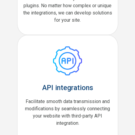
plugins. No matter how complex or unique
the integrations, we can develop solutions
for your site.
API integrations
Facilitate smooth data transmission and
modifications by seamlessly connecting
your website with third-party API
integration.