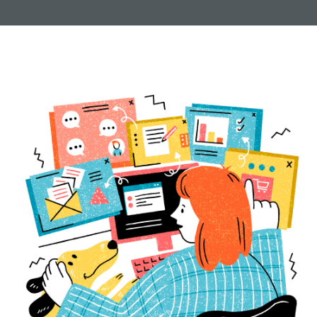
new pages to creating custom blocks and installing
plugins. Let us know how we can
help
.