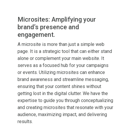
Microsites: Amplifying your
brand’s presence and
engagement.
A microsite is more than just a simple web
page. It is a strategic tool that can either stand
alone or complement your main website. It
serves as a focused hub for your campaigns
or events. Utilizing microsites can enhance
brand awareness and streamline messaging,
ensuring that your content shines without
getting lost in the digital clutter. We have the
expertise to guide you through conceptualizing
and creating microsites that resonate with your
audience, maximizing impact, and delivering
results.